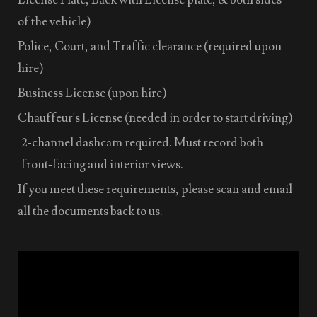
of the vehicle)
Police, Court, and Traffic clearance (required upon
hire)
Business License (upon hire)
Chauffeur's License (needed in order to start driving)
2‑channel dashcam required. Must record both
front‑facing and interior views.
If you meet these requirements, please scan and email
all the documents back to us.