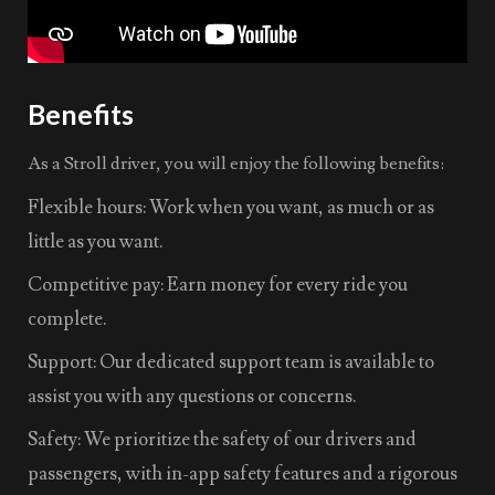
Benefits
As a Stroll driver, you will enjoy the following benefits:
Flexible hours: Work when you want, as much or as
little as you want.
Competitive pay: Earn money for every ride you
complete.
Support: Our dedicated support team is available to
assist you with any questions or concerns.
Safety: We prioritize the safety of our drivers and
passengers, with in-app safety features and a rigorous