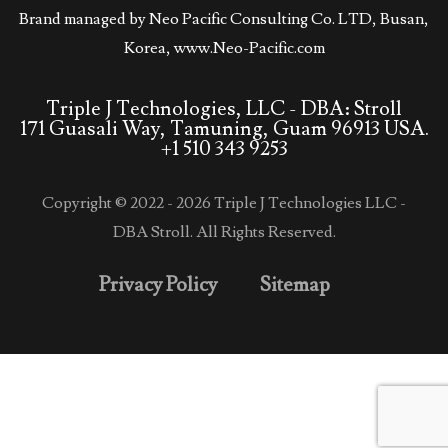
Brand managed by Neo Pacific Consulting Co. LTD, Busan,
Korea,
www.Neo-Pacific.com
Triple J Technologies, LLC - DBA: Stroll
171 Guasali Way, Tamuning, Guam 96913 USA.
+1 510 343 9253
Copyright © 2022 - 2026 Triple J Technologies LLC -
DBA Stroll. All Rights Reserved.
Privacy Policy
Sitemap