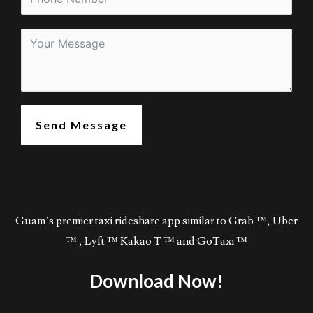
Send Message
Guam’s premier taxi rideshare app similar to Grab ™, Uber
™ , Lyft ™ Kakao T ™ and GoTaxi ™
Download Now!