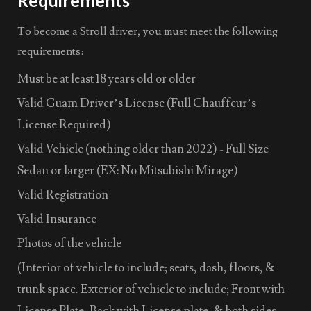
To become a Stroll driver, you must meet the following
requirements:
Must be at least 18 years old or older
Valid Guam Driver’s License (Full Chauffeur’s
License Required)
Valid Vehicle (nothing older than 2022) - Full Size
Sedan or larger (EX: No Mitsubishi Mirage)
Valid Registration
Valid Insurance
Photos of the vehicle
(Interior of vehicle to include; seats, dash, floors, &
trunk space. Exterior of vehicle to include; Front with
License Plate, Back with License plate, & both sides