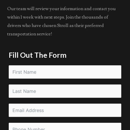
Our team will review your information and contact you
within 1 week with next steps. Join the thousands of
drivers who have chosen Stroll as their preferred
transportation service!
Fill Out The Form