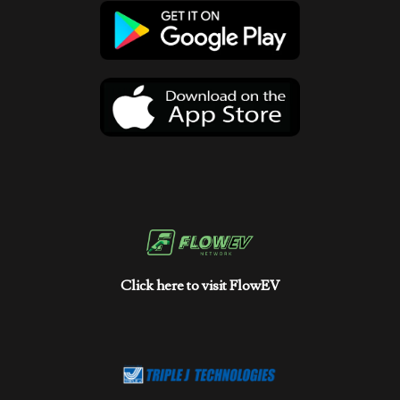
Click here to visit FlowEV