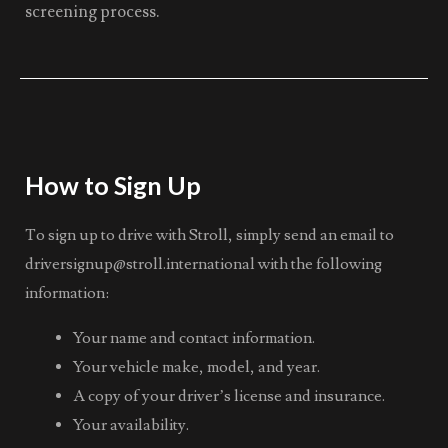
screening process.
How to Sign Up
To sign up to drive with Stroll, simply send an email to
driversignup@stroll.international
with the following
information:
Your name and contact information.
Your vehicle make, model, and year.
A copy of your driver’s license and insurance.
Your availability.