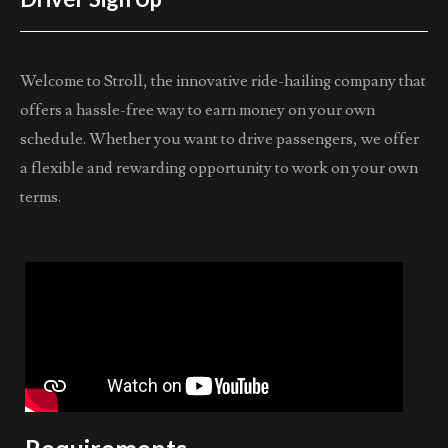
Welcome to Stroll, the innovative ride-hailing company that
offers a hassle-free way to earn money on your own
schedule. Whether you want to drive passengers, we offer
a flexible and rewarding opportunity to work on your own
terms.
Requirements