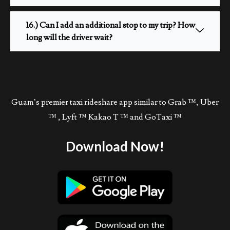
16.) Can I add an additional stop to my trip? How
long will the driver wait?
Guam’s premier taxi rideshare app similar to Grab ™, Uber
™ , Lyft ™ Kakao T ™ and GoTaxi ™
Download Now!