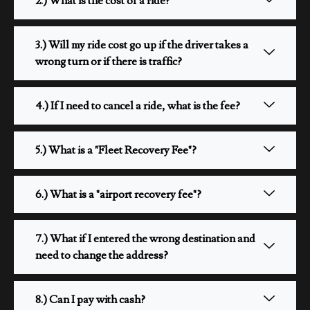
2.) What is the cost of a ride?
3.) Will my ride cost go up if the driver takes a
wrong turn or if there is traffic?
4.) If I need to cancel a ride, what is the fee?
5.) What is a "Fleet Recovery Fee"?
6.) What is a "airport recovery fee"?
7.) What if I entered the wrong destination and
need to change the address?
8.) Can I pay with cash?