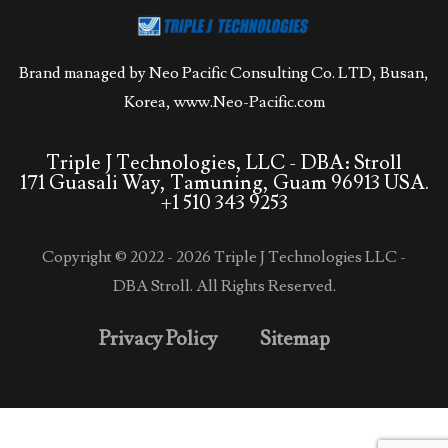
Brand managed by Neo Pacific Consulting Co. LTD, Busan,
Korea,
www.Neo-Pacific.com
Triple J Technologies, LLC - DBA: Stroll
171 Guasali Way, Tamuning, Guam 96913 USA.
+1 510 343 9253
Copyright © 2022 - 2026 Triple J Technologies LLC -
DBA Stroll. All Rights Reserved.
Privacy Policy
Sitemap