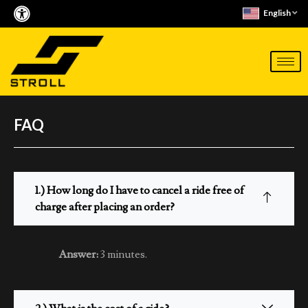
Skip
English
to
content
FAQ
1.) How long do I have to cancel a ride free of
charge after placing an order?
Answer:
3 minutes.