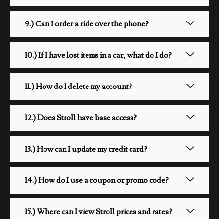
9.) Can I order a ride over the phone?
10.) If I have lost items in a car, what do I do?
11.) How do I delete my account?
12.) Does Stroll have base access?
13.) How can I update my credit card?
14.) How do I use a coupon or promo code?
15.) Where can I view Stroll prices and rates?