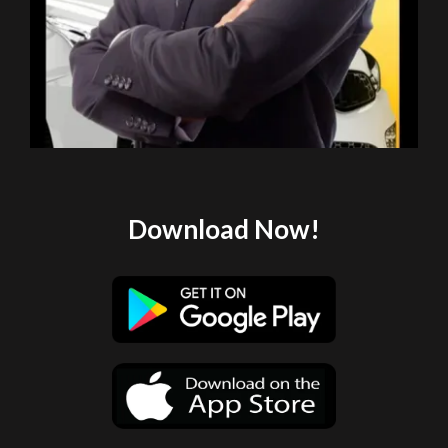
Download Now!