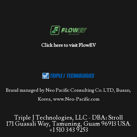
Click here to visit FlowEV
Brand managed by Neo Pacific Consulting Co. LTD, Busan,
Korea,
www.Neo-Pacific.com
Triple J Technologies, LLC - DBA: Stroll
171 Guasali Way, Tamuning, Guam 96913 USA.
+1 510 343 9253