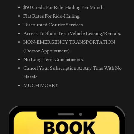
$50 Credit For Ride-Hailing Per Month.
Flat Rates For Ride-Hailing.
Discounted Courier Services.
Access To Short Term Vehicle Leasing/Rentals.
NON-EMERGENCY TRANSPORTATION
(Doctor Appointment).
No Long Term Commitments.
Cancel Your Subscription At Any Time With No
Hassle.
MUCH MORE !!