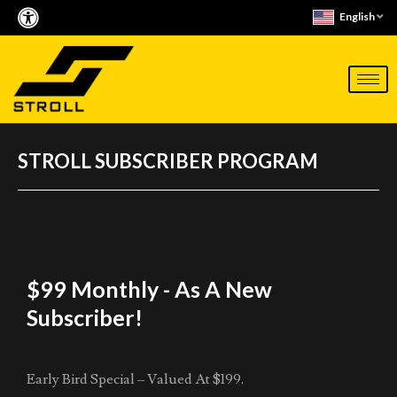
Skip
English
to
content
STROLL SUBSCRIBER PROGRAM
$99 Monthly - As A New
Subscriber!
Early Bird Special – Valued At $199.